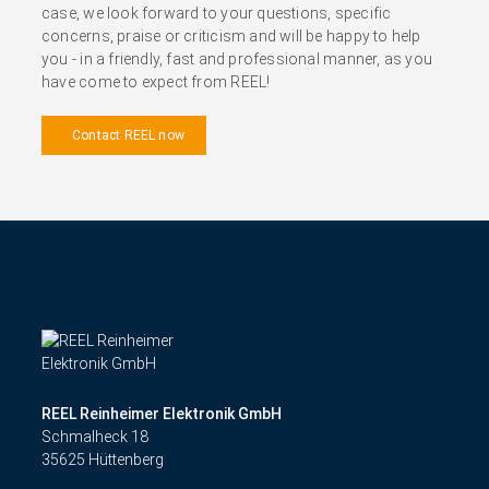
case, we look forward to your questions, specific
concerns, praise or criticism and will be happy to help
you - in a friendly, fast and professional manner, as you
have come to expect from REEL!
Contact REEL now
REEL Reinheimer Elektronik GmbH
Schmalheck 18
35625 Hüttenberg