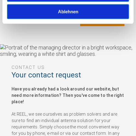
Ablehnen
Nachricht senden
CONTACT US
Your contact request
Have you already had a look around our website, but
need more information? Then you've come to the right
place!
At REEL, we see ourselves as problem solvers and are
sure to find an individual antenna solution for your
requirements. Simply choose the most convenient way
for you by phone, e-mail or via our contact form. In any