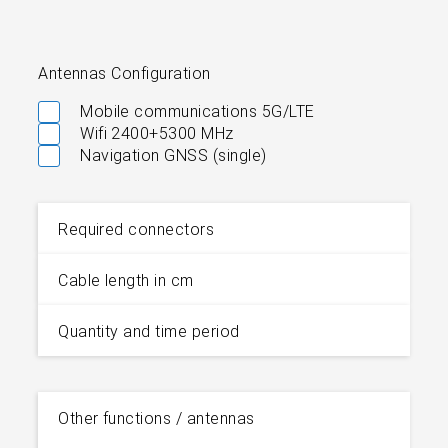
Antennas Configuration
Mobile communications 5G/LTE
Wifi 2400+5300 MHz
Navigation GNSS (single)
Required connectors
Cable length in cm
Quantity and time period
Other functions / antennas