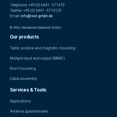
Telephone: +49 (0) 6441 - 671410
Telefax: +49 (0) 6441 - 6714129
Email:
info
reel-gmbh.de
© REEL Reinheimer Elektronik GmbH
Our products
Table, window and magnetic mounting
Multiple input and output (MIMO)
Roof mounting
Cable assembly
Services & Tools
Applications
Antenna questionnaire