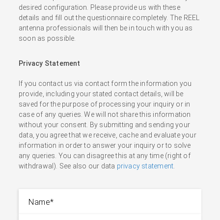
desired configuration. Please provide us with these
details and fill out the questionnaire completely. The REEL
antenna professionals will then be in touch with you as
soon as possible.
Privacy Statement
If you contact us via contact form the information you
provide, including your stated contact details, will be
saved for the purpose of processing your inquiry or in
case of any queries. We will not share this information
without your consent. By submitting and sending your
data, you agree that we receive, cache and evaluate your
information in order to answer your inquiry or to solve
any queries. You can disagree this at any time (right of
withdrawal). See also our data
privacy statement
.
Name
*