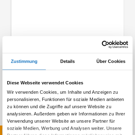
Field of application
Zustimmung
Details
Über Cookies
Diese Webseite verwendet Cookies
Wir verwenden Cookies, um Inhalte und Anzeigen zu
personalisieren, Funktionen für soziale Medien anbieten
zu können und die Zugriffe auf unsere Website zu
analysieren. Außerdem geben wir Informationen zu Ihrer
Requirements / other requests
Verwendung unserer Website an unsere Partner für
soziale Medien, Werbung und Analysen weiter. Unsere