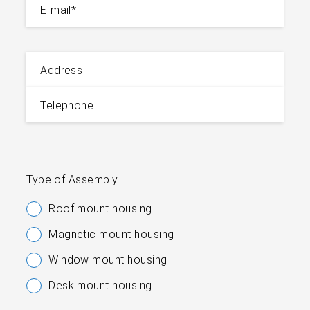
E-mail
*
Address
Telephone
Type of Assembly
Roof mount housing
Magnetic mount housing
Window mount housing
Desk mount housing