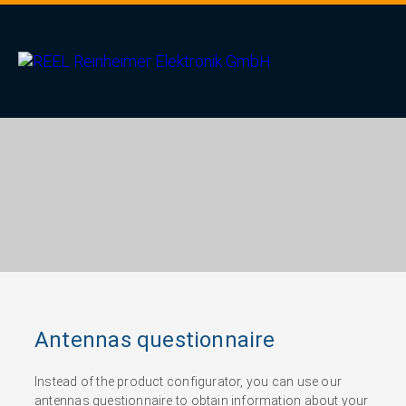
Antennas questionnaire
Instead of the product configurator, you can use our
antennas questionnaire to obtain information about your