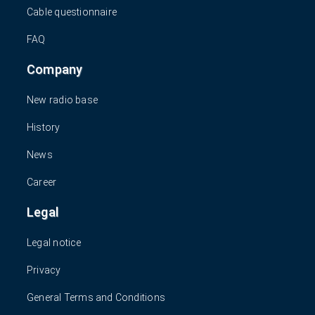
Cable questionnaire
FAQ
Company
New radio base
History
News
Career
Legal
Legal notice
Privacy
General Terms and Conditions